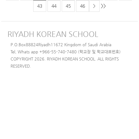
>>
43
44
45
46
>
RIYADH KOREAN SCHOOL
P.O.Box88824Riyadh11672 Kingdom of Saudi Arabia
Tel, Whats app +966-55-740-7480 (학교장 및 학교대표번호)
COPYRIGHT 2026. RIYADH KOREAN SCHOOL. ALL RIGHTS
RESERVED.