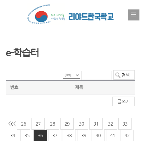
e-학습터
번호
제목
글쓰기
<<
<
26
27
28
29
30
31
32
33
34
35
36
37
38
39
40
41
42