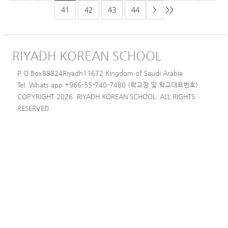
>>
41
42
43
44
>
RIYADH KOREAN SCHOOL
P.O.Box88824Riyadh11672 Kingdom of Saudi Arabia
Tel, Whats app +966-55-740-7480 (학교장 및 학교대표번호)
COPYRIGHT 2026. RIYADH KOREAN SCHOOL. ALL RIGHTS
RESERVED.