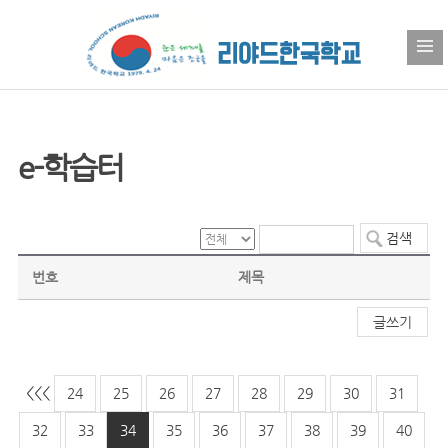
e-학습터
번호
제목
글쓰기
<<
<
24
25
26
27
28
29
30
31
32
33
34
35
36
37
38
39
40