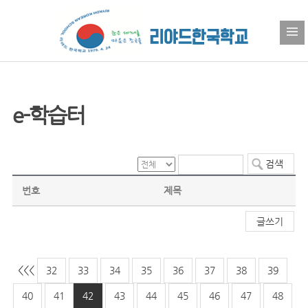
e-학습터
번호
제목
글쓰기
<<
<
32
33
34
35
36
37
38
39
40
41
42
43
44
45
46
47
48