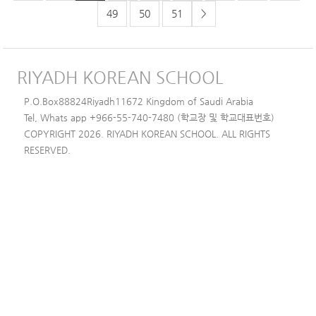
49
50
51
>
RIYADH KOREAN SCHOOL
P.O.Box88824Riyadh11672 Kingdom of Saudi Arabia
Tel, Whats app +966-55-740-7480 (학교장 및 학교대표번호)
COPYRIGHT 2026. RIYADH KOREAN SCHOOL. ALL RIGHTS
RESERVED.