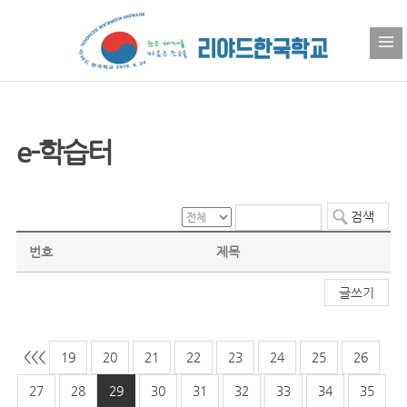
e-학습터
번호
제목
글쓰기
<<
<
19
20
21
22
23
24
25
26
27
28
29
30
31
32
33
34
35