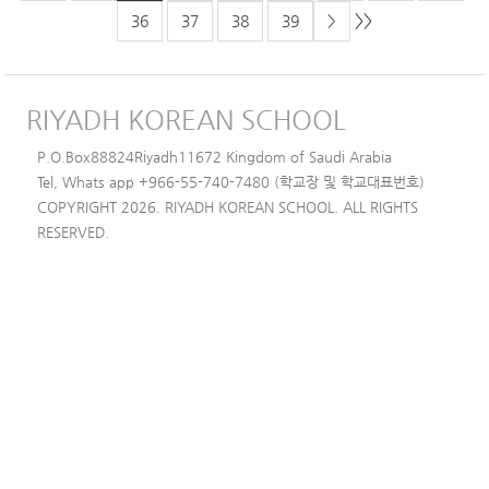
>>
36
37
38
39
>
RIYADH KOREAN SCHOOL
P.O.Box88824Riyadh11672 Kingdom of Saudi Arabia
Tel, Whats app +966-55-740-7480 (학교장 및 학교대표번호)
COPYRIGHT 2026. RIYADH KOREAN SCHOOL. ALL RIGHTS
RESERVED.