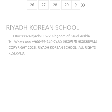
>>
26
27
28
29
>
RIYADH KOREAN SCHOOL
P.O.Box88824Riyadh11672 Kingdom of Saudi Arabia
Tel, Whats app +966-55-740-7480 (학교장 및 학교대표번호)
COPYRIGHT 2026. RIYADH KOREAN SCHOOL. ALL RIGHTS
RESERVED.