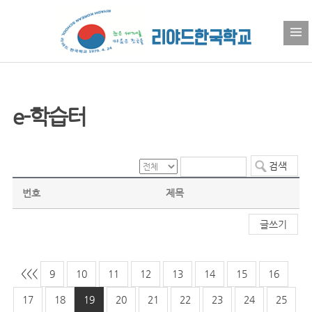
e-학습터
번호
제목
글쓰기
<<
<
9
10
11
12
13
14
15
16
17
18
19
20
21
22
23
24
25