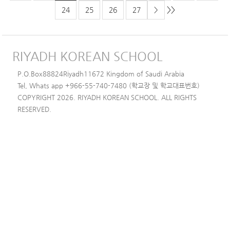
>>
24
25
26
27
>
RIYADH KOREAN SCHOOL
P.O.Box88824Riyadh11672 Kingdom of Saudi Arabia
Tel, Whats app +966-55-740-7480 (학교장 및 학교대표번호)
COPYRIGHT 2026. RIYADH KOREAN SCHOOL. ALL RIGHTS
RESERVED.