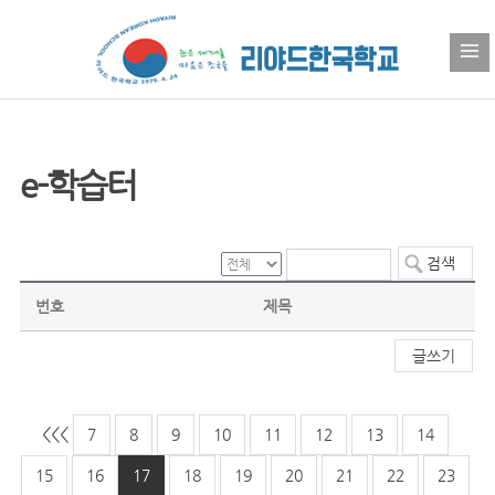
e-학습터
번호
제목
글쓰기
<<
<
7
8
9
10
11
12
13
14
15
16
17
18
19
20
21
22
23