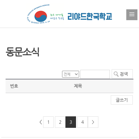
동문소식
번호
제목
글쓰기
<
1
2
3
4
>