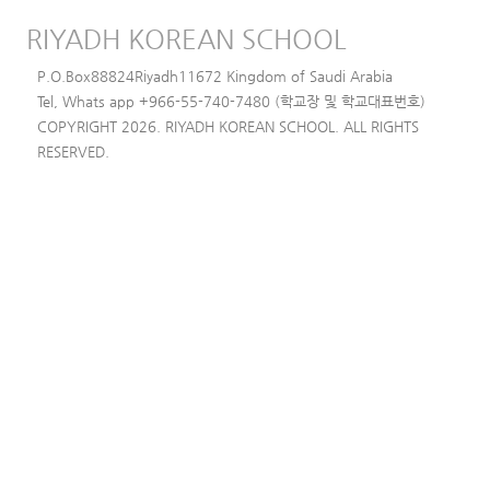
RIYADH KOREAN SCHOOL
P.O.Box88824Riyadh11672 Kingdom of Saudi Arabia
Tel, Whats app +966-55-740-7480 (학교장 및 학교대표번호)
COPYRIGHT 2026. RIYADH KOREAN SCHOOL. ALL RIGHTS
RESERVED.